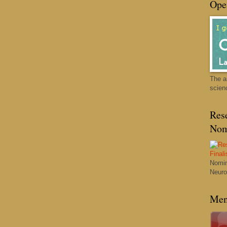
Ope
The a
scien
Res
Nom
Nomin
Neuro
Men