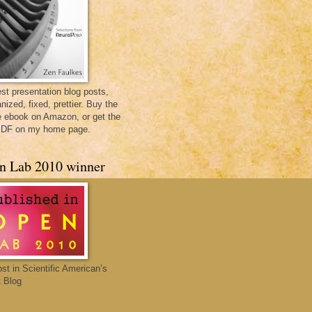
st presentation blog posts,
nized, fixed, prettier. Buy the
e ebook on Amazon, or get the
PDF on my home page.
n Lab 2010 winner
ost in Scientific American’s
 Blog