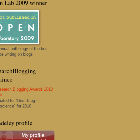
n Lab 2009 winner
nnual anthology of the best
ce writing on blogs
earchBlogging
inee
ated for “Best Blog –
science” for 2010
deley profile