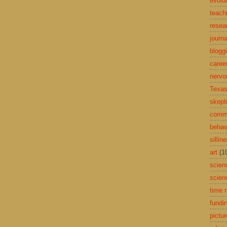
evolu
teach
resea
journa
blogg
caree
nervo
Texas
skept
comme
behav
sillin
art
(1
scien
scien
time
fundi
pictu