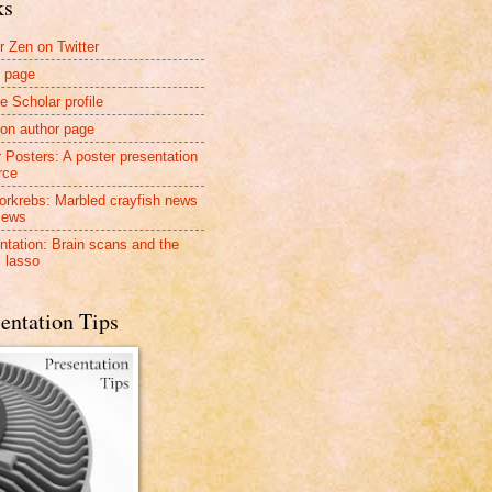
ks
r Zen on Twitter
 page
e Scholar profile
n author page
r Posters: A poster presentation
rce
rkrebs: Marbled crayfish news
iews
ntation: Brain scans and the
 lasso
entation Tips