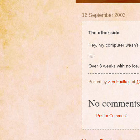
16 September 2003
The other side
Hey, my computer wasn't s
;;;;;
Over 3 weeks with no ice.
Posted by
Zen Faulkes
at
1
No comments
Post a Comment