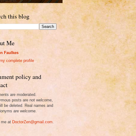
ch this blog
ut Me
n Faulkes
my complete profile
ment policy and
act
nts are moderated.
mous posts are not welcome,
ill be deleted. Real names and
onyms are welcome.
 me at
DoctorZen@gmail.com
.