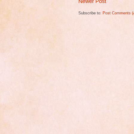
Newer Post
Subscribe to:
Post Comments (