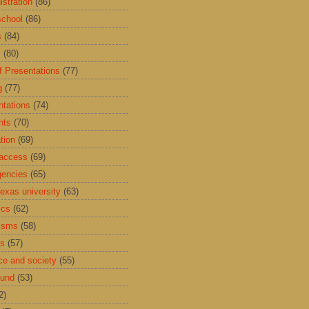
istration
(86)
school
(86)
s
(84)
s
(80)
f Presentations
(77)
g
(77)
ntations
(74)
nts
(70)
tion
(69)
access
(69)
encies
(65)
exas university
(63)
ics
(62)
isms
(58)
ds
(57)
ce and society
(55)
Fund
(53)
2)