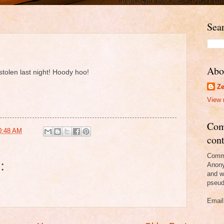
Sear
Abo
tolen last night! Hoody hoo!
Ze
View 
Com
0:48 AM
cont
Comme
:
Anony
and w
pseud
Email