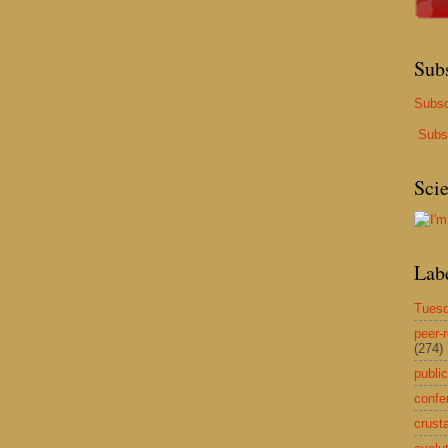
Sub
Subsc
Subs
Sci
Lab
Tuesd
peer-
(274)
public
confe
crust