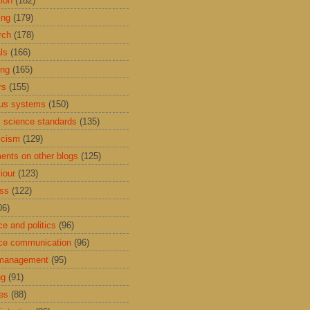
tion
(182)
ing
(179)
rch
(178)
ls
(166)
ing
(165)
rs
(155)
us systems
(150)
 science standards
(135)
icism
(129)
nts on other blogs
(125)
iour
(123)
ess
(122)
06)
ce and politics
(96)
ce communication
(96)
 management
(95)
ng
(91)
res
(88)