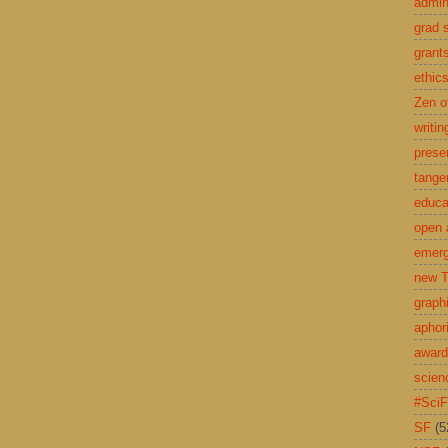
admin
grad 
grant
ethic
Zen o
writin
prese
tange
educa
open 
emerg
new T
graph
aphor
awar
scien
#Sci
SF
(5