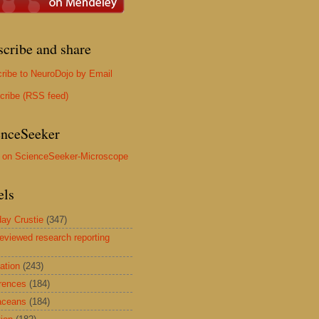
scribe and share
ribe to NeuroDojo by Email
cribe (RSS feed)
enceSeeker
els
ay Crustie
(347)
reviewed research reporting
ation
(243)
rences
(184)
aceans
(184)