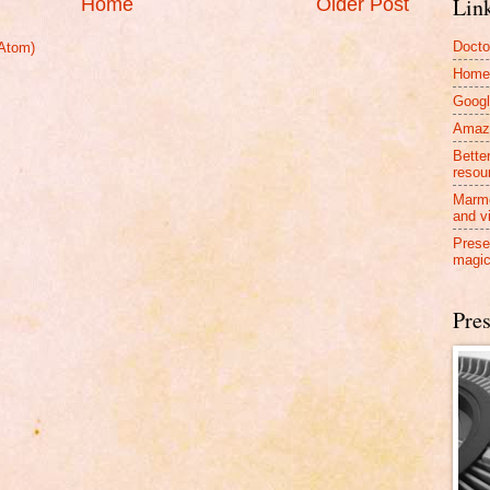
Lin
Home
Older Post
Docto
Atom)
Home
Googl
Amazo
Bette
resou
Marmo
and v
Prese
magic
Pres