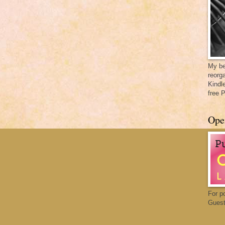
My be
reorga
Kindl
free 
Ope
For p
Guest