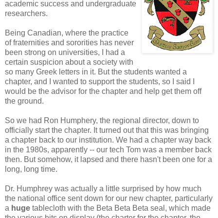
academic success and undergraduate
researchers.
Being Canadian, where the practice
of fraternities and sororities has never
been strong on universities, I had a
certain suspicion about a society with
so many Greek letters in it. But the students wanted a
chapter, and I wanted to support the students, so I said I
would be the advisor for the chapter and help get them off
the ground.
So we had Ron Humphery, the regional director, down to
officially start the chapter. It turned out that this was bringing
a chapter back to our institution. We had a chapter way back
in the 1980s, apparently -- our tech Tom was a member back
then. But somehow, it lapsed and there hasn't been one for a
long, long time.
Dr. Humphrey was actually a little surprised by how much
the national office sent down for our new chapter, particularly
a
huge
tablecloth with the Beta Beta Beta seal, which made
the various bits on display (the charter for the chapter, the