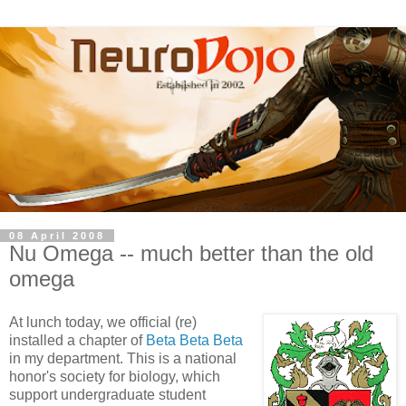
08 April 2008
Nu Omega -- much better than the old
omega
At lunch today, we official (re)
installed a chapter of
Beta Beta Beta
in my department. This is a national
honor's society for biology, which
support undergraduate student