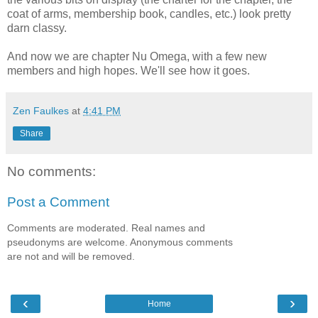
coat of arms, membership book, candles, etc.) look pretty
darn classy.
And now we are chapter Nu Omega, with a few new
members and high hopes. We'll see how it goes.
Zen Faulkes
at
4:41 PM
Share
No comments:
Post a Comment
Comments are moderated. Real names and
pseudonyms are welcome. Anonymous comments
are not and will be removed.
‹
›
Home