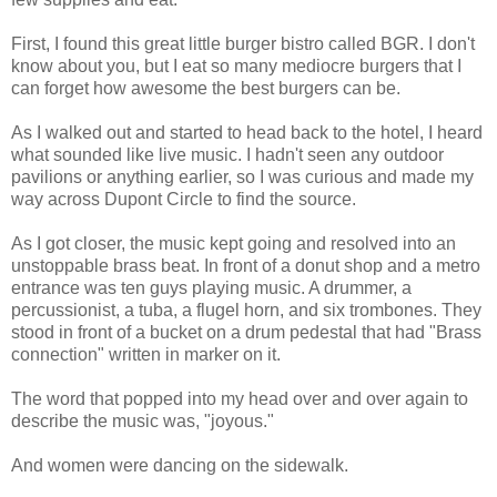
First, I found this great little burger bistro called BGR. I don't
know about you, but I eat so many mediocre burgers that I
can forget how awesome the best burgers can be.
As I walked out and started to head back to the hotel, I heard
what sounded like live music. I hadn't seen any outdoor
pavilions or anything earlier, so I was curious and made my
way across Dupont Circle to find the source.
As I got closer, the music kept going and resolved into an
unstoppable brass beat. In front of a donut shop and a metro
entrance was ten guys playing music. A drummer, a
percussionist, a tuba, a flugel horn, and six trombones. They
stood in front of a bucket on a drum pedestal that had "Brass
connection" written in marker on it.
The word that popped into my head over and over again to
describe the music was, "joyous."
And women were dancing on the sidewalk.