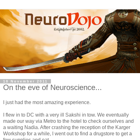
10 November 2011
On the eve of Neuroscience...
I just had the most amazing experience.
I flew in to DC with a very ill Sakshi in tow. We eventually
made our way via Metro to the hotel to check ourselves and
a waiting Nadia. After crashing the reception of the Karger
Workshop for a while, I went out to find a drugstore to get a
few supplies and eat.