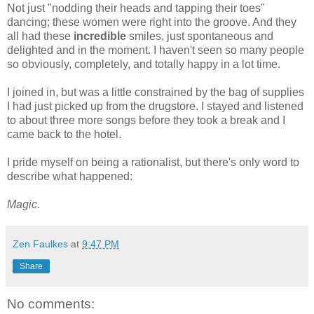
Not just "nodding their heads and tapping their toes"
dancing; these women were right into the groove. And they
all had these
incredible
smiles, just spontaneous and
delighted and in the moment. I haven't seen so many people
so obviously, completely, and totally happy in a lot time.
I joined in, but was a little constrained by the bag of supplies
I had just picked up from the drugstore. I stayed and listened
to about three more songs before they took a break and I
came back to the hotel.
I pride myself on being a rationalist, but there's only word to
describe what happened:
Magic
.
Zen Faulkes
at
9:47 PM
Share
No comments: