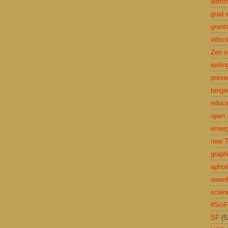
admin
grad 
grant
ethic
Zen o
writin
prese
tange
educa
open 
emerg
new T
graph
aphor
awar
scien
#Sci
SF
(5