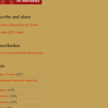
scribe and share
ribe to NeuroDojo by Email
cribe (RSS feed)
enceSeeker
els
ay Crustie
(347)
reviewed research reporting
ation
(243)
rences
(184)
aceans
(184)