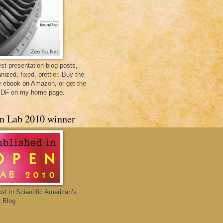
st presentation blog posts,
nized, fixed, prettier. Buy the
e ebook on Amazon, or get the
PDF on my home page.
n Lab 2010 winner
ost in Scientific American’s
 Blog