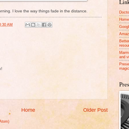
Lin
rning. I love the way things fade in the distance.
Docto
Home
0:30 AM
Googl
Amazo
Bette
resou
Marmo
and v
Prese
magic
k!
Pres
Home
Older Post
Atom)