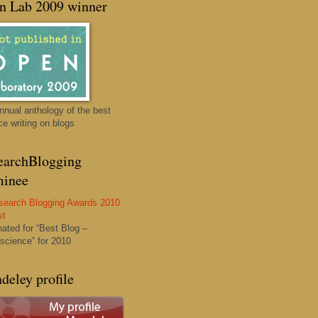
n Lab 2009 winner
nnual anthology of the best
ce writing on blogs
earchBlogging
inee
ated for “Best Blog –
science” for 2010
deley profile