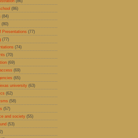
istration
(86)
school
(86)
s
(84)
s
(80)
f Presentations
(77)
g
(77)
ntations
(74)
nts
(70)
tion
(69)
access
(69)
encies
(65)
exas university
(63)
ics
(62)
isms
(58)
ds
(57)
ce and society
(55)
Fund
(53)
2)