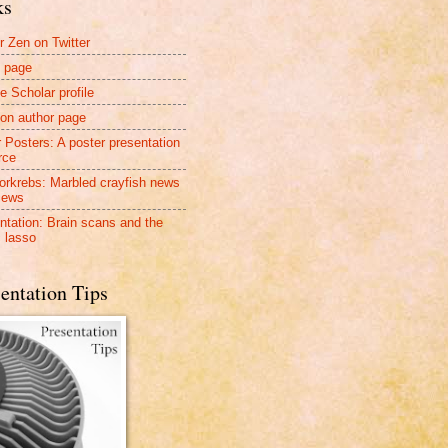
ks
r Zen on Twitter
 page
e Scholar profile
n author page
r Posters: A poster presentation
rce
rkrebs: Marbled crayfish news
iews
ntation: Brain scans and the
 lasso
entation Tips