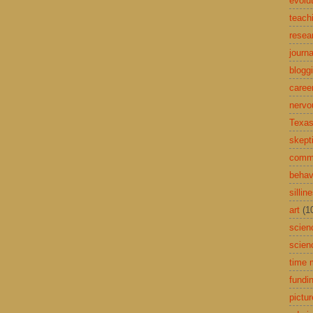
evolu
teach
resea
journa
blogg
caree
nervo
Texas
skept
comme
behav
sillin
art
(1
scien
scien
time
fundi
pictu