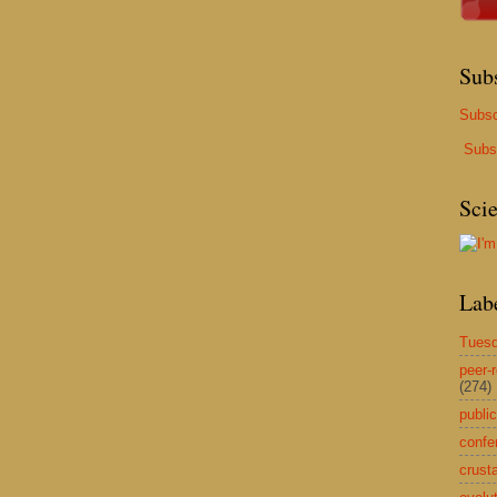
Sub
Subsc
Subs
Sci
Lab
Tuesd
peer-
(274)
public
confe
crust