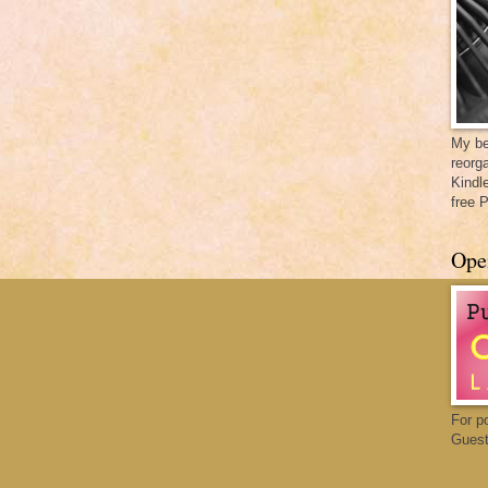
My be
reorga
Kindl
free 
Ope
For p
Guest