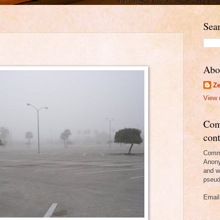
Sear
Abo
Ze
View 
Com
cont
Comme
Anony
and w
pseud
Email