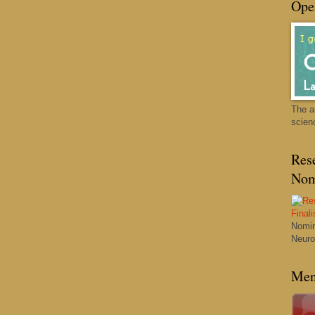
Ope
The a
scien
Res
Nom
Nomin
Neuro
Men