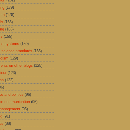
tion
(182)
ing
(179)
rch
(178)
ls
(166)
ing
(165)
rs
(155)
us systems
(150)
 science standards
(135)
icism
(129)
nts on other blogs
(125)
iour
(123)
ess
(122)
06)
ce and politics
(96)
ce communication
(96)
 management
(95)
ng
(91)
res
(88)