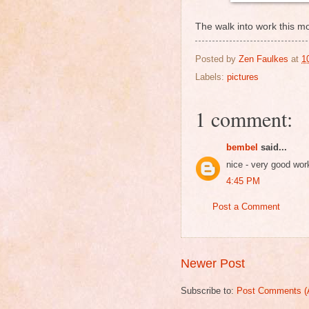
The walk into work this mo
Posted by
Zen Faulkes
at
1
Labels:
pictures
1 comment:
bembel
said...
nice - very good wor
4:45 PM
Post a Comment
Newer Post
Subscribe to:
Post Comments (