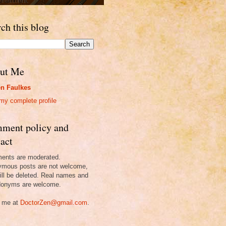
ch this blog
ut Me
n Faulkes
my complete profile
ment policy and
act
nts are moderated.
mous posts are not welcome,
ill be deleted. Real names and
onyms are welcome.
 me at
DoctorZen@gmail.com
.