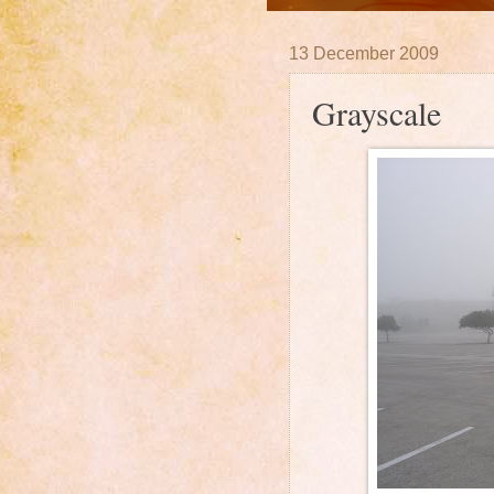
13 December 2009
Grayscale